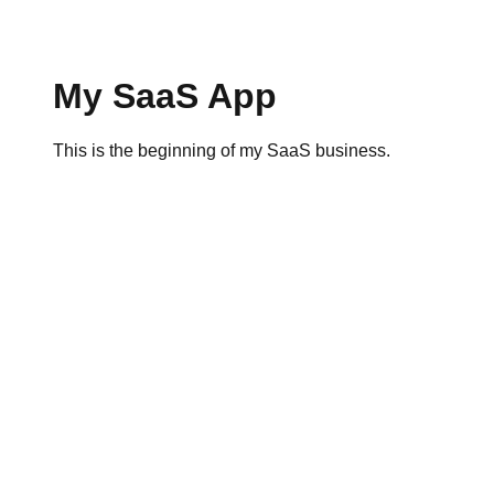
My SaaS App
This is the beginning of my SaaS business.